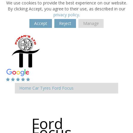
We use cookies to provide the best experience on our website.
By clicking Accept, you agree to their use, as described in our
privacy policy
.
Accept
Reject
Manage
Home
Car Tyres
Ford
Focus
Ford
Focus