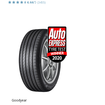
4.44
/5
(3455)
Goodyear