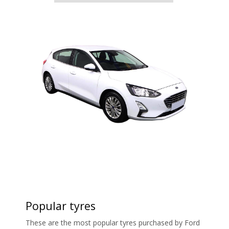
Popular tyres
These are the most popular tyres purchased by Ford