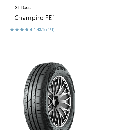
GT Radial
Champiro FE1
4.42
/5
(481)