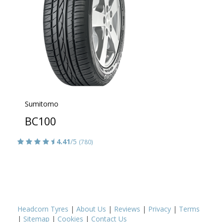
Sumitomo
BC100
4.41
/5
(780)
Headcorn Tyres
|
About Us
|
Reviews
|
Privacy
|
Terms
|
Sitemap
|
Cookies
|
Contact Us