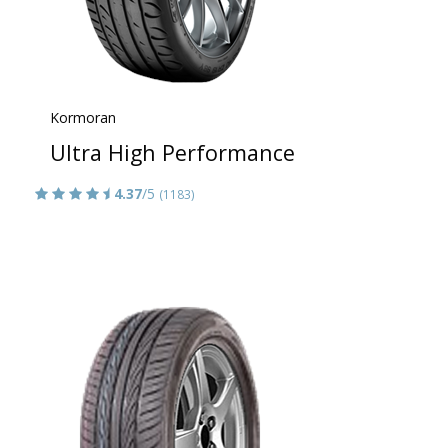
Kormoran
Ultra High Performance
4.37
/5
(1183)