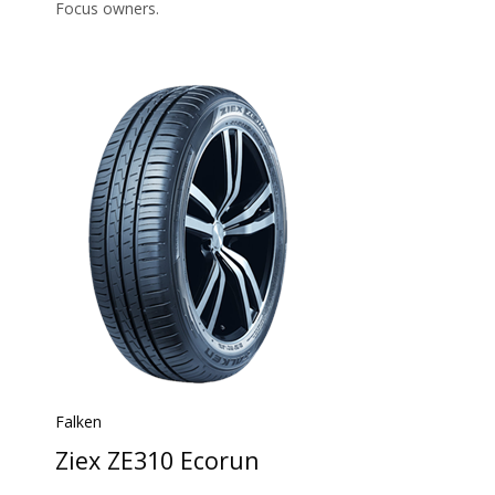
Focus owners.
Falken
Ziex ZE310 Ecorun