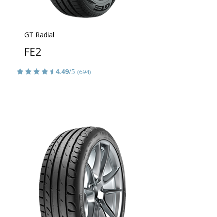
GT Radial
FE2
4.49
/5
(694)