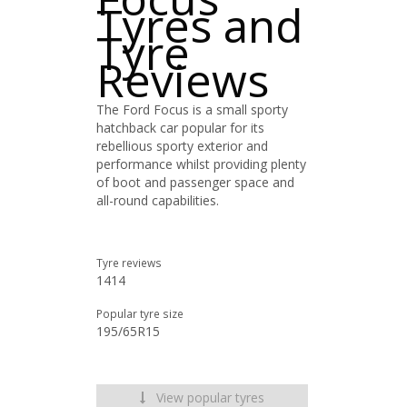
Tyres and
Tyre
Reviews
The Ford Focus is a small sporty
hatchback car popular for its
rebellious sporty exterior and
performance whilst providing plenty
of boot and passenger space and
all-round capabilities.
Tyre reviews
1414
Popular tyre size
195/65R15
View popular tyres