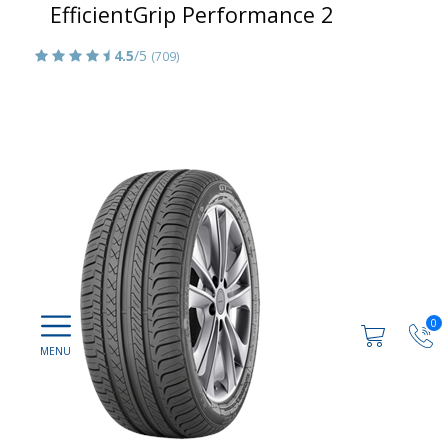
EfficientGrip Performance 2
4.5
/5
(709)
0