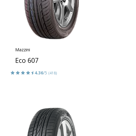
Mazzini
Eco 607
4.36
/5
(418)