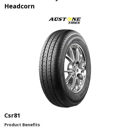
Headcorn
Csr81
Product Benefits