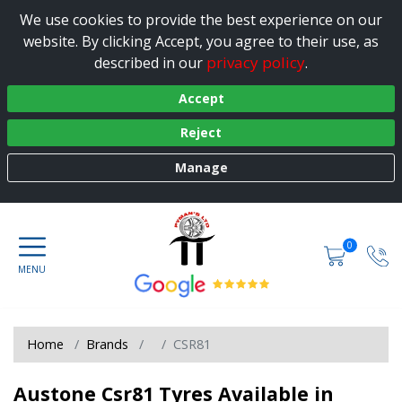
We use cookies to provide the best experience on our
website. By clicking Accept, you agree to their use, as
privacy policy
described in our
.
Accept
Reject
Manage
0
Home
Brands
CSR81
Austone Csr81 Tyres Available in