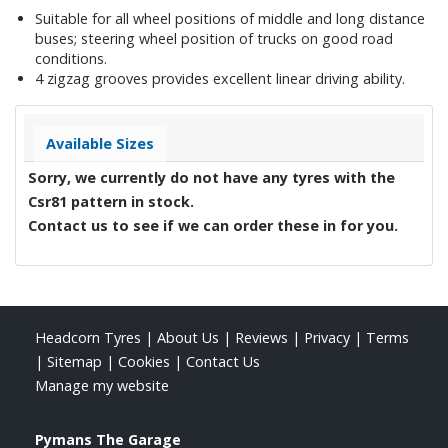
Suitable for all wheel positions of middle and long distance
buses; steering wheel position of trucks on good road
conditions.
4 zigzag grooves provides excellent linear driving ability.
Available Sizes
Sorry, we currently do not have any tyres with the
Csr81
pattern in stock.
Contact us to see if we can order these in for you.
Headcorn Tyres
|
About Us
|
Reviews
|
Privacy
|
Terms
|
Sitemap
|
Cookies
|
Contact Us
Manage my website
Pymans The Garage