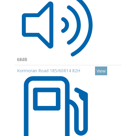
68dB
Kormoran Road 185/60R14 82H
View