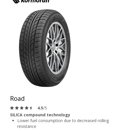
Road
4.5
/5
SILICA compound technology
Lower fuel consumption due to decreased rolling
resistance