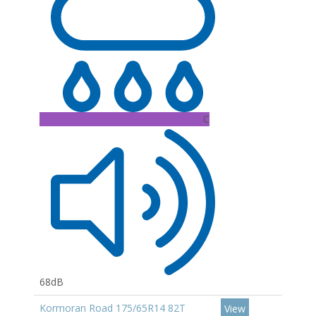
C
68dB
Kormoran Road 175/65R14 82T
View