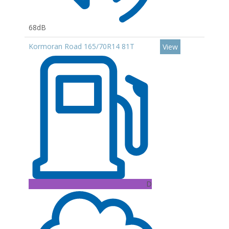
68dB
Kormoran Road 165/70R14 81T
View
D