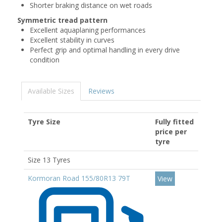
Shorter braking distance on wet roads
Symmetric tread pattern
Excellent aquaplaning performances
Excellent stability in curves
Perfect grip and optimal handling in every drive
condition
Available Sizes
Reviews
Tyre Size
Fully fitted
price per
tyre
Size 13 Tyres
Kormoran Road 155/80R13 79T
View