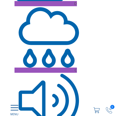
D
C
0