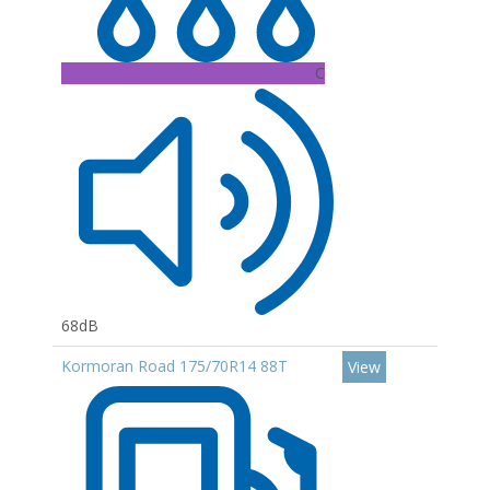
C
68dB
Kormoran Road 175/70R14 88T
View