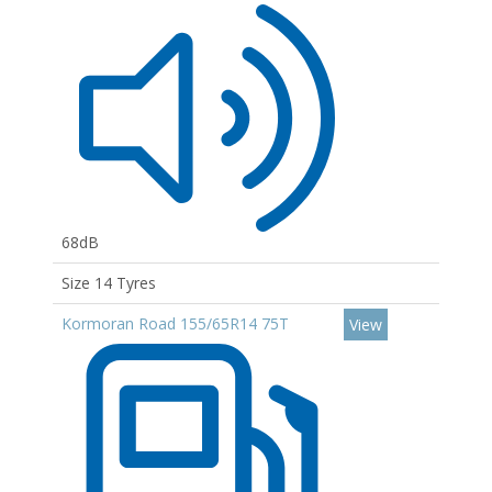
68dB
Size 14 Tyres
Kormoran Road 155/65R14 75T
View