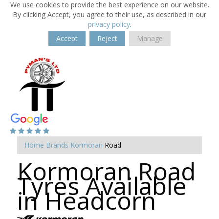
We use cookies to provide the best experience on our website.
By clicking Accept, you agree to their use, as described in our
privacy policy
.
Accept
Reject
Manage
Home
Brands
Kormoran
Road
Kormoran Road
Tyres Available
in Headcorn