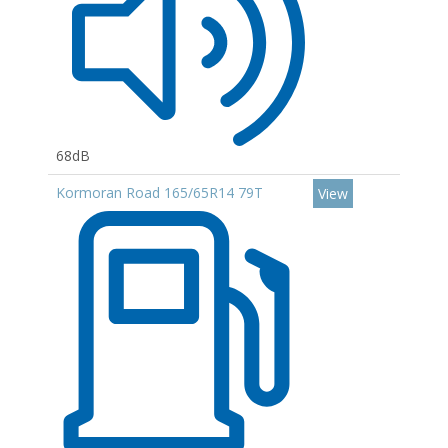
68dB
Kormoran Road 165/65R14 79T
View